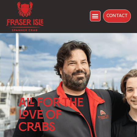
CONTACT
ALL FOR THE
LOVE OF
CRABS