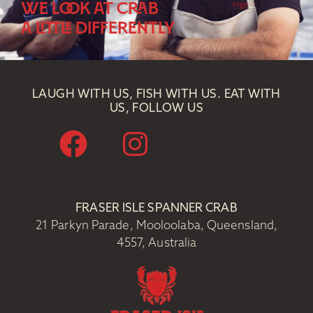
WE LOOK AT CRAB
A LITTLE DIFFERENTLY
LAUGH WITH US, FISH WITH US. EAT WITH
US, FOLLOW US
FRASER ISLE SPANNER CRAB
21 Parkyn Parade, Mooloolaba, Queensland,
4557, Australia