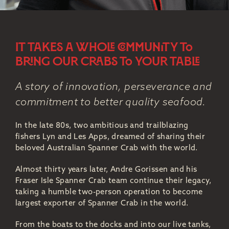
IT TAKES A WHOLE COMMUNITY TO
BRING OUR CRABS TO YOUR TABLE
A story of innovation, perseverance and
commitment to better quality seafood.
In the late 80s, two ambitious and trailblazing
fishers Lyn and Les Apps, dreamed of sharing their
beloved Australian Spanner Crab with the world.
Almost thirty years later, Andre Gorissen and his
Fraser Isle Spanner Crab team continue their legacy,
taking a humble two-person operation to become
largest exporter of Spanner Crab in the world.
From the boats to the docks and into our live tanks,