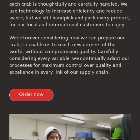
each crab is thoughtfully and carefully handled. We
use technology to increase efficiency and reduce
waste, but we still handpick and pack every product,
for our local and international customers to enjoy.
We’re forever considering how we can prepare our
crab, to enable us to reach new corners of the
world, without compromising quality. Carefully
considering every variable, we continually adapt our
processes for maximum control over quality and
excellence in every link of our supply chain.
Order now