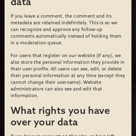
data
If you leave a comment, the comment and its
metadata are retained indefinitely. This is so we
can recognize and approve any follow-up
comments automatically instead of holding them
in a moderation queue.
For users that register on our website (if any), we
also store the personal information they provide in
their user profile. All users can see, edit, or delete
their personal information at any time (except they
cannot change their username). Website
administrators can also see and edit that
information.
What rights you have
over your data