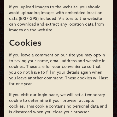
If you upload images to the website, you should
avoid uploading images with embedded location
data (EXIF GPS) included. Visitors to the website
can download and extract any location data from
images on the website.
Cookies
If you leave a comment on our site you may opt-in
to saving your name, email address and website in
cookies. These are for your convenience so that
you do not have to fill in your details again when
you leave another comment. These cookies will last
for one year.
If you visit our login page, we will set a temporary
cookie to determine if your browser accepts
cookies. This cookie contains no personal data and
is discarded when you close your browser.