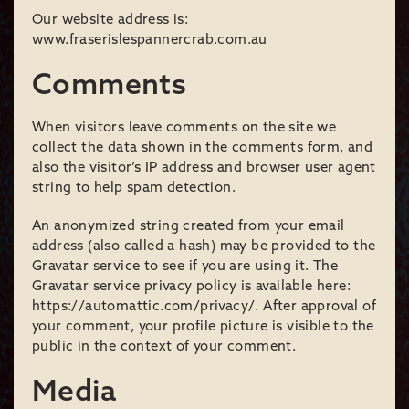
Our website address is:
www.fraserislespannercrab.com.au
Comments
When visitors leave comments on the site we
collect the data shown in the comments form, and
also the visitor’s IP address and browser user agent
string to help spam detection.
An anonymized string created from your email
address (also called a hash) may be provided to the
Gravatar service to see if you are using it. The
Gravatar service privacy policy is available here:
https://automattic.com/privacy/. After approval of
your comment, your profile picture is visible to the
public in the context of your comment.
Media