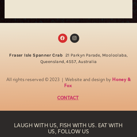
Fraser Isle Spanner Crab
21 Parkyn Parade, Mooloolaba,
Queensland, 4557, Australia
All rights reserved © 2023 | Website and design by
Honey &
Fox
CONTACT
LAUGH WITH US, FISH WITH US. EAT WITH
US, FOLLOW US