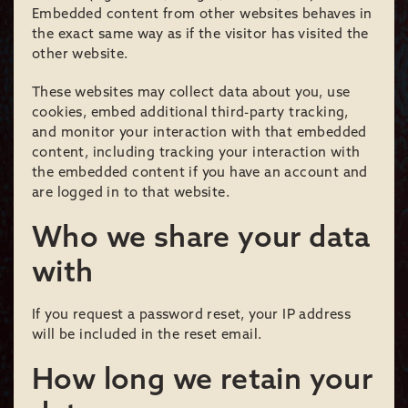
Embedded content from other websites behaves in
the exact same way as if the visitor has visited the
other website.
These websites may collect data about you, use
cookies, embed additional third-party tracking,
and monitor your interaction with that embedded
content, including tracking your interaction with
the embedded content if you have an account and
are logged in to that website.
Who we share your data
with
If you request a password reset, your IP address
will be included in the reset email.
How long we retain your