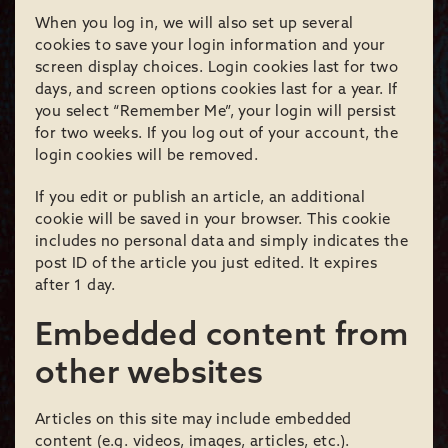
When you log in, we will also set up several
cookies to save your login information and your
screen display choices. Login cookies last for two
days, and screen options cookies last for a year. If
you select “Remember Me”, your login will persist
for two weeks. If you log out of your account, the
login cookies will be removed.
If you edit or publish an article, an additional
cookie will be saved in your browser. This cookie
includes no personal data and simply indicates the
post ID of the article you just edited. It expires
after 1 day.
Embedded content from
other websites
Articles on this site may include embedded
content (e.g. videos, images, articles, etc.).