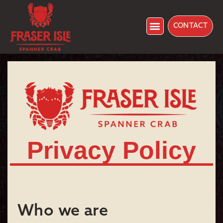
CONTACT
Privacy Policy
Who we are