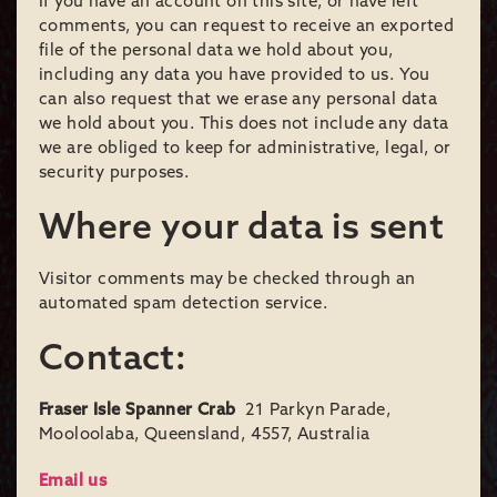
If you have an account on this site, or have left
comments, you can request to receive an exported
file of the personal data we hold about you,
including any data you have provided to us. You
can also request that we erase any personal data
we hold about you. This does not include any data
we are obliged to keep for administrative, legal, or
security purposes.
Where your data is sent
Visitor comments may be checked through an
automated spam detection service.
Contact:
Fraser Isle Spanner Crab
21 Parkyn Parade,
Mooloolaba, Queensland, 4557, Australia
Email us