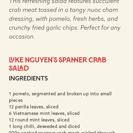
This refreshing salad features succulent
crab meat tossed in a tangy nuoc cham
dressing, with pomelo, fresh herbs, and
crunchy fried garlic chips. Perfect for any
occasion.
Luke Nguyen’s Spanner crab
salad
INGREDIENTS
1 pomelo, segmented and broken up into small
pieces
12 perilla leaves, sliced
6 Vietnamese mint leaves, sliced
12 round mint leaves, sliced
1 long chilli, deseeded and diced