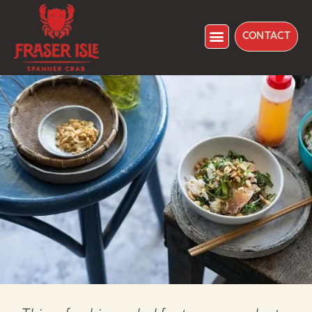
CONTACT