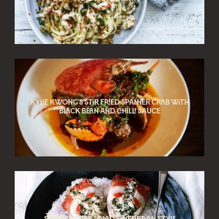
Kylie Kwong’s Stir Fried spanner crab with
black bean and chilli sauce