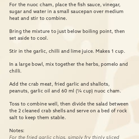
For the nuoc cham, place the fish sauce, vinegar,
sugar and water in a small saucepan over medium
heat and stir to combine.
Bring the mixture to just below boiling point, then
set aside to cool.
Stir in the garlic, chilli and lime juice. Makes 1 cup.
In a large bowl, mix together the herbs, pomelo and
chilli.
Add the crab meat, fried garlic and shallots,
peanuts, garlic oil and 60 ml (¼ cup) nuoc cham.
Toss to combine well, then divide the salad between
the 2 cleaned crab shells and serve on a bed of rock
salt to keep them stable.
Notes:
For the fried garlic chips, simply fry thinly sliced