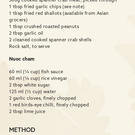
500g cooked spanner crab meat, picked through
1 tbsp fried garlic chips (see note)
1 tbsp fried red shallots (available from Asian
grocers)
1 tbsp crushed roasted peanuts
2 tbsp garlic oil
2 cleaned cooked spanner crab shells
Rock salt, to serve
Nuoc cham
60 ml (¼ cup) fish sauce
60 ml (¼ cup) rice vinegar
2 tbsp white sugar
125 ml (½ cup) water
2 garlic cloves, finely chopped
1 red birds-eye chilli, finely chopped
2 tbsp lime juice
METHOD