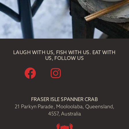
LAUGH WITH US, FISH WITH US. EAT WITH
US, FOLLOW US
FRASER ISLE SPANNER CRAB
21 Parkyn Parade, Mooloolaba, Queensland,
4557, Australia