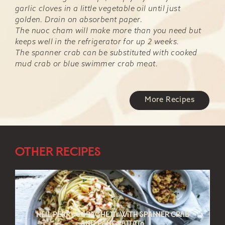
garlic cloves in a little vegetable oil until just
golden. Drain on absorbent paper.
The nuoc cham will make more than you need but
keeps well in the refrigerator for up 2 weeks.
The spanner crab can be substituted with cooked
mud crab or blue swimmer crab meat.
More Recipes
Other Recipes
Neil Perry’s spaghetti with spanner crab
and pangrattato