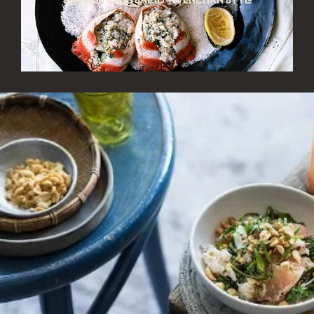
Spanner crab salad – Venetian style