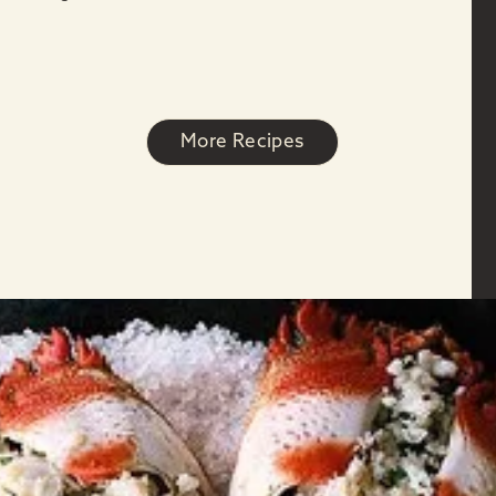
More Recipes