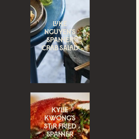
Luke
Nguyen’s
Spanner
crab salad
Kylie
Kwong’s
Stir Fried
spanner