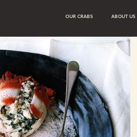
OUR CRABS
ABOUT US