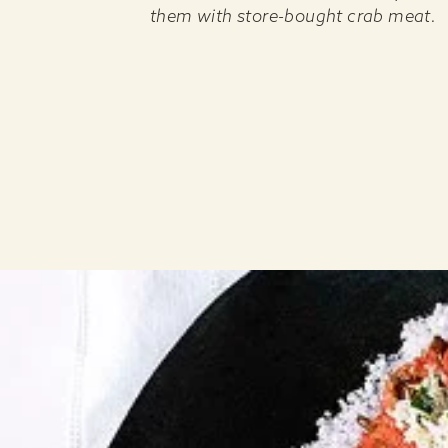
them with store-bought crab meat.