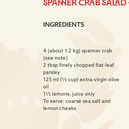
Spanner crab salad 
INGREDIENTS
4 (about 1.2 kg) spanner crab
(see note)
2 tbsp finely chopped flat-leaf
parsley
125 ml (½ cup) extra-virgin olive
oil
1½ lemons, juice only
To serve: coarse sea salt and
lemon cheeks