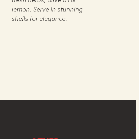
fresh herbs, olive oil &
lemon. Serve in stunning
shells for elegance.