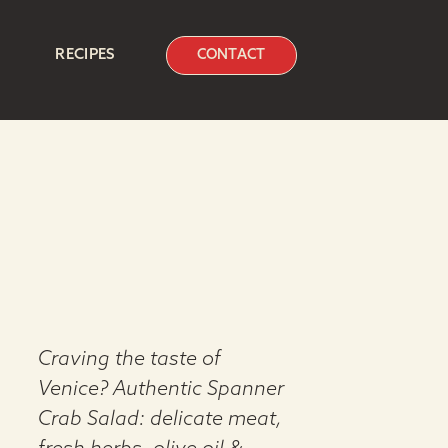
RECIPES
CONTACT
Craving the taste of
Venice? Authentic Spanner
Crab Salad: delicate meat,