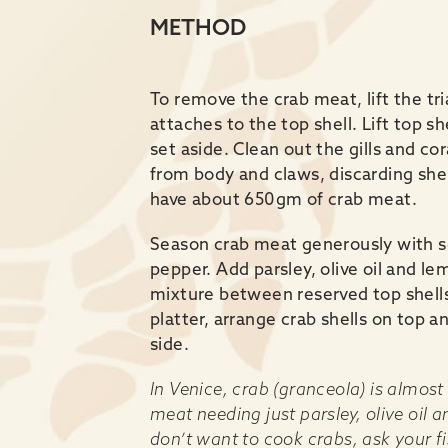
METHOD
To remove the crab meat, lift the tr
attaches to the top shell. Lift top 
set aside. Clean out the gills and c
from body and claws, discarding shel
have about 650gm of crab meat.
Season crab meat generously with se
pepper. Add parsley, olive oil and le
mixture between reserved top shells
platter, arrange crab shells on top 
side.
In Venice, crab (granceola) is almost
meat needing just parsley, olive oil a
don’t want to cook crabs, ask your f