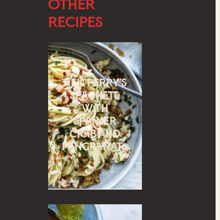
Other
Recipes
Neil Perry’s
spaghetti
with
spanner
crab and
pangrattato