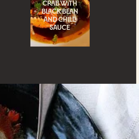
crab with
black bean
and chilli
sauce