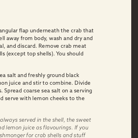
iangular flap underneath the crab that
shell away from body, wash and dry and
oral, and discard. Remove crab meat
ls (except top shells). You should
a salt and freshly ground black
mon juice and stir to combine. Divide
. Spread coarse sea salt on a serving
and serve with lemon cheeks to the
 always served in the shell, the sweet
nd lemon juice as flavourings. If you
ishmonger for crab shells and stuff