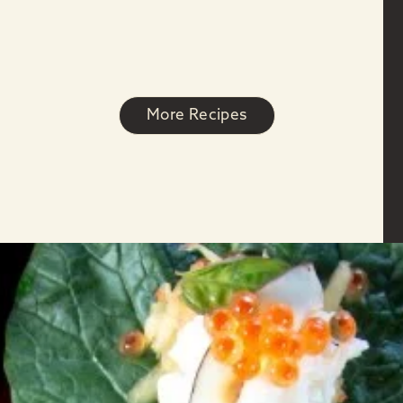
More Recipes