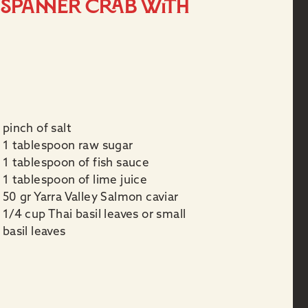
e Spanner Crab with
pinch of salt
1 tablespoon raw sugar
1 tablespoon of fish sauce
1 tablespoon of lime juice
50 gr Yarra Valley Salmon caviar
1/4 cup Thai basil leaves or small
basil leaves