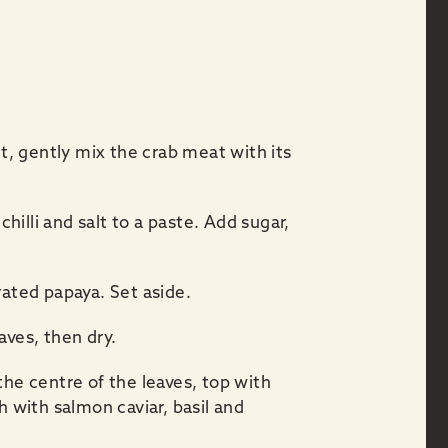
, gently mix the crab meat with its
chilli and salt to a paste. Add sugar,
rated papaya. Set aside.
aves, then dry.
the centre of the leaves, top with
h with salmon caviar, basil and