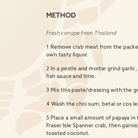
METHOD
Fresh canape from Thailand
1 Remove crab meat from the packet
own tasty liquor.
2 In a pestle and mortar grind garlic, 
fish sauce and lime.
3 Mix this paste/dressing with the g
4 Wash the choi sum, betal or cos le
5 Place a small amount of papaya in 
Fraser Isle Spanner crab, then garnis
toasted coconut.