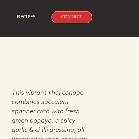
RECIPES
CONTACT
This vibrant Thai canape
combines succulent
spanner crab with fresh
green papaya, a spicy
garlic & chilli dressing, all