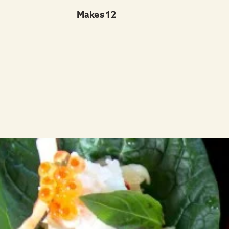
Makes 12