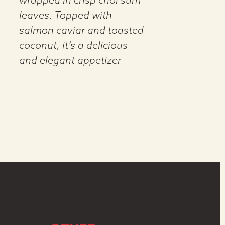
wrapped in crisp choi sum
leaves. Topped with
salmon caviar and toasted
coconut, it’s a delicious
and elegant appetizer