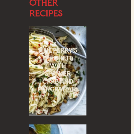
Other
Recipes
Neil Perry’s
spaghetti
with
spanner
crab and
pangrattato