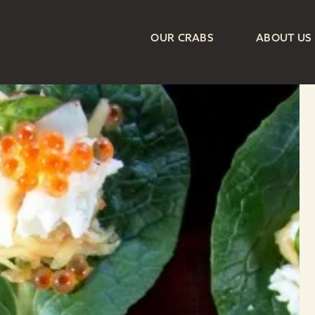
OUR CRABS
ABOUT US