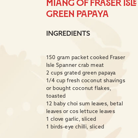
Miang of Fraser Isl
Green Papaya
INGREDIENTS
150 gram packet cooked Fraser
Isle Spanner crab meat
2 cups grated green papaya
1/4 cup fresh coconut shavings
or bought coconut flakes,
toasted
12 baby choi sum leaves, betal
leaves or cos lettuce leaves
1 clove garlic, sliced
1 birds-eye chilli, sliced