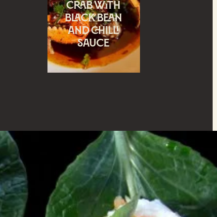
crab with
black bean
and chilli
sauce