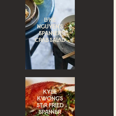
Luke
Nguyen’s
Spanner
crab salad
Kylie
Kwong’s
Stir Fried
spanner